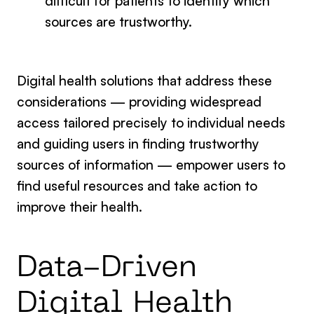
difficult for patients to identify which
sources are trustworthy.
Digital health solutions that address these
considerations — providing widespread
access tailored precisely to individual needs
and guiding users in finding trustworthy
sources of information — empower users to
find useful resources and take action to
improve their health.
Data-Driven
Digital Health