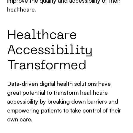
improve the quality and accessibility of their
healthcare.
Healthcare
Accessibility
Transformed
Data-driven digital health solutions have
great potential to transform healthcare
accessibility by breaking down barriers and
empowering patients to take control of their
own care.