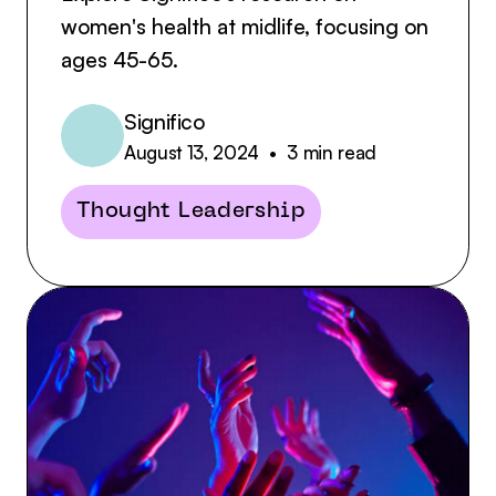
women's health at midlife, focusing on
ages 45-65.
Significo
August 13, 2024
•
3
min read
Thought Leadership