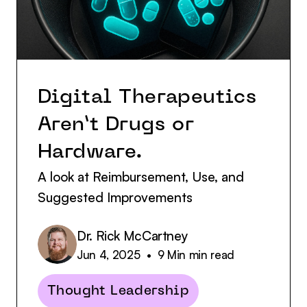
Digital Therapeutics
Aren’t Drugs or
Hardware.
A look at Reimbursement, Use, and
Suggested Improvements
Dr. Rick McCartney
Jun 4, 2025
•
9 Min
min read
Thought Leadership