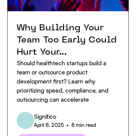
Why Building Your
Team Too Early Could
Hurt Your...
Should healthtech startups build a
team or outsource product
development first? Learn why
prioritizing speed, compliance, and
outsourcing can accelerate
Significo
April 8, 2025
•
8
min read