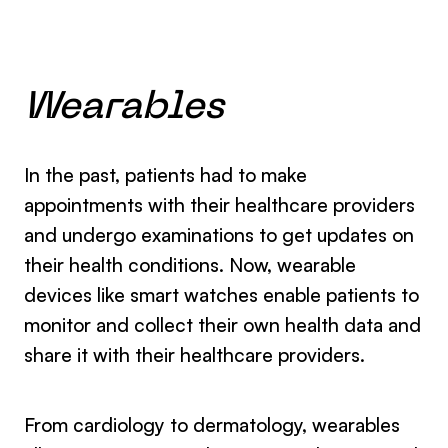
Wearables
In the past, patients had to make
appointments with their healthcare providers
and undergo examinations to get updates on
their health conditions. Now, wearable
devices like smart watches enable patients to
monitor and collect their own health data and
share it with their healthcare providers.
From cardiology to dermatology, wearables