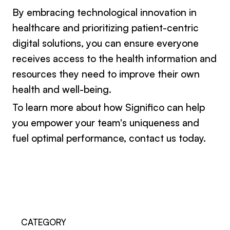
By embracing technological innovation in
healthcare and prioritizing patient-centric
digital solutions, you can ensure everyone
receives access to the health information and
resources they need to improve their own
health and well-being.
To learn more about how Significo can help
you empower your team's uniqueness and
fuel optimal performance,
contact us today
.
CATEGORY