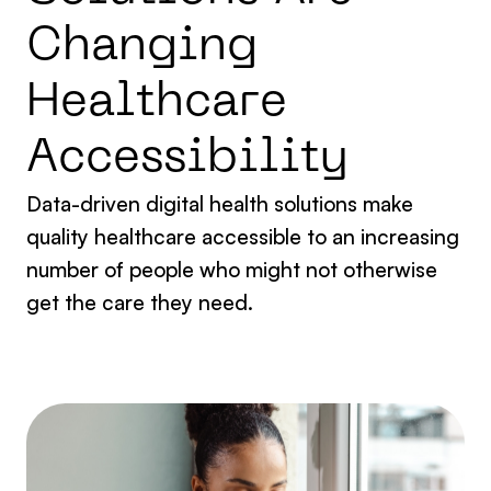
C
h
a
n
g
i
n
g
H
e
a
l
t
h
c
a
r
e
A
c
c
e
s
s
i
b
i
l
i
t
y
Data-driven digital health solutions make
quality healthcare accessible to an increasing
number of people who might not otherwise
get the care they need.