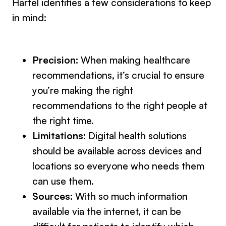
Härtel identifies a few considerations to keep
in mind:
Precision:
When making healthcare
recommendations, it’s crucial to ensure
you’re making the right
recommendations to the right people at
the right time.
Limitations:
Digital health solutions
should be available across devices and
locations so everyone who needs them
can use them.
Sources:
With so much information
available via the internet, it can be