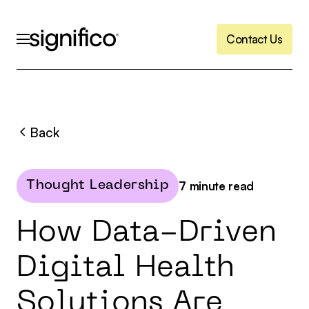
C
o
n
t
a
c
t
U
s
C
o
n
t
a
c
t
U
s
Back
7
minute read
Thought Leadership
H
o
w
D
a
t
a
-
D
r
i
v
e
n
D
i
g
i
t
a
l
H
e
a
l
t
h
S
o
l
u
t
i
o
n
s
A
r
e