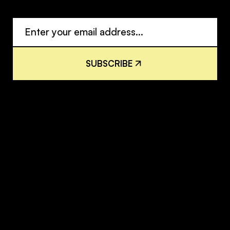
S
U
B
S
C
R
I
B
E
S
U
B
S
C
R
I
B
E
H
o
m
e
I
n
s
i
g
h
t
s
H
o
m
e
I
n
s
i
g
h
t
s
S
o
l
u
t
i
o
n
s
N
e
w
s
r
o
o
m
S
o
l
u
t
i
o
n
s
N
e
w
s
r
o
o
m
A
b
o
u
t
R
e
s
o
u
r
c
e
s
A
b
o
u
t
R
e
s
o
u
r
c
e
s
T
e
a
m
C
o
n
t
a
c
t
T
e
a
m
C
o
n
t
a
c
t
C
o
n
t
a
c
t
C
a
r
e
e
r
s