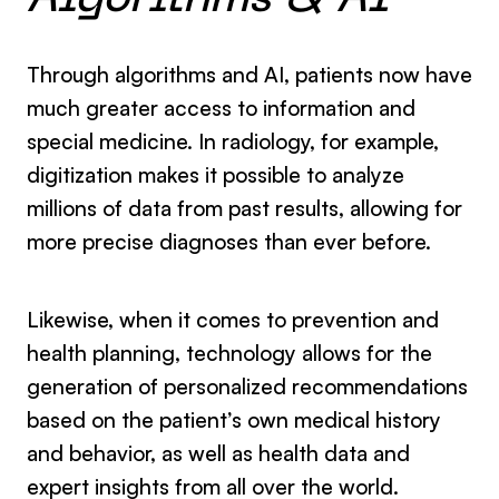
Algorithms & AI
Through algorithms and AI, patients now have
much greater access to information and
special medicine. In radiology, for example,
digitization makes it possible to analyze
millions of data from past results, allowing for
more precise diagnoses than ever before.
Likewise, when it comes to prevention and
health planning, technology allows for the
generation of personalized recommendations
based on the patient’s own medical history
and behavior, as well as health data and
expert insights from all over the world.