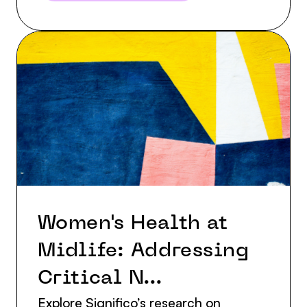
Women's Health at
Midlife: Addressing
Critical N...
Explore Significo’s research on