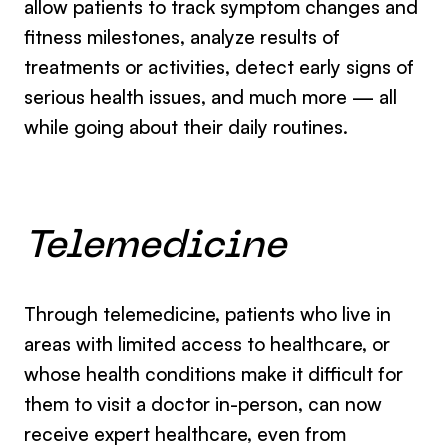
allow patients to track symptom changes and
fitness milestones, analyze results of
treatments or activities, detect early signs of
serious health issues, and much more — all
while going about their daily routines.
Telemedicine
Through telemedicine, patients who live in
areas with limited access to healthcare, or
whose health conditions make it difficult for
them to visit a doctor in-person, can now
receive expert healthcare, even from