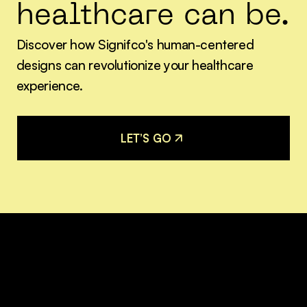
healthcare can be.
Discover how Signifco's human-centered
designs can revolutionize your healthcare
experience.
L
E
T
’
S
G
O
L
E
T
’
S
G
O
Join our mailing list for
the latest updates.