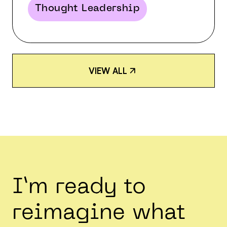
Thought Leadership
V
I
E
W
A
L
L
V
I
E
W
A
L
L
I’m ready to
reimagine what