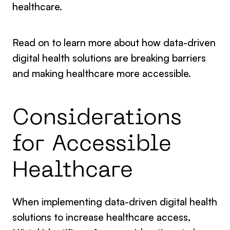
healthcare.
Read on to learn more about how data-driven
digital health solutions are breaking barriers
and making healthcare more accessible.
Considerations
for Accessible
Healthcare
When implementing data-driven digital health
solutions to increase healthcare access,