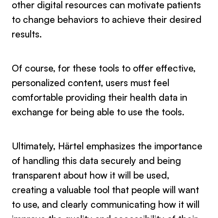
other digital resources can motivate patients
to change behaviors to achieve their desired
results.
Of course, for these tools to offer effective,
personalized content, users must feel
comfortable providing their health data in
exchange for being able to use the tools.
Ultimately, Härtel emphasizes the importance
of handling this data securely and being
transparent about how it will be used,
creating a valuable tool that people will want
to use, and clearly communicating how it will