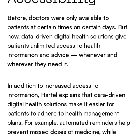
Before, doctors were only available to
patients at certain times on certain days. But
now, data-driven digital health solutions give
patients unlimited access to health
information and advice — whenever and
wherever they need it.
In addition to increased access to
information, Härtel explains that data-driven
digital health solutions make it easier for
patients to adhere to health management
plans. For example, automated reminders help
prevent missed doses of medicine, while