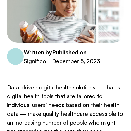
Written by
Published on
Significo
December 5, 2023
Data-driven digital health solutions — that is,
digital health tools that are tailored to
individual users’ needs based on their health
data — make quality healthcare accessible to
an increasing number of people who might