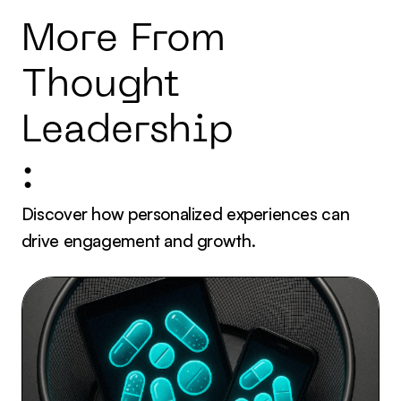
More From
Thought
Leadership
:
Discover how personalized experiences can
drive engagement and growth.