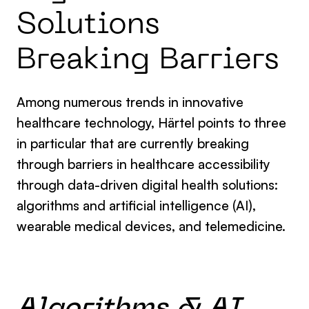
Solutions
Breaking Barriers
Among numerous
trends in innovative
healthcare technology
, Härtel points to three
in particular that are currently breaking
through barriers in healthcare accessibility
through data-driven digital health solutions:
algorithms and artificial intelligence (AI),
wearable medical devices, and telemedicine.