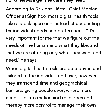
not otherwise get the care they need.
According to Dr. Jens Härtel, Chief Medical
Officer at Significo, most digital health tools
take a stock approach instead of accounting
for individual needs and preferences. “It’s
very important for me that we figure out the
needs of the human and what they like, and
that we are offering only what they want and
need,” he says.
When digital health tools are data driven and
tailored to the individual end user, however,
they transcend time and geographical
barriers, giving people everywhere more
access to information and resources and
thereby more control to manage their own