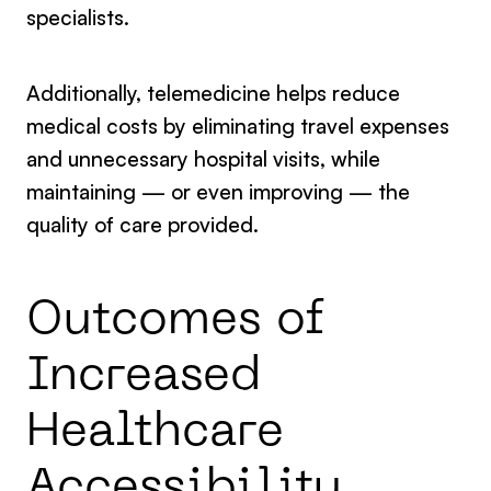
specialists.
Additionally, telemedicine helps reduce
medical costs by eliminating travel expenses
and unnecessary hospital visits, while
maintaining — or even improving — the
quality of care provided.
Outcomes of
Increased
Healthcare
Accessibility