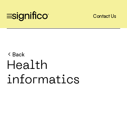
C
o
n
t
a
c
t
U
s
C
o
n
t
a
c
t
U
s
Back
H
e
a
l
t
h
i
n
f
o
r
m
a
t
i
c
s