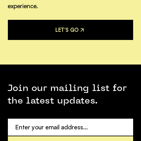
experience.
L
E
T
’
S
G
O
L
E
T
’
S
G
O
Join our mailing list for
the latest updates.