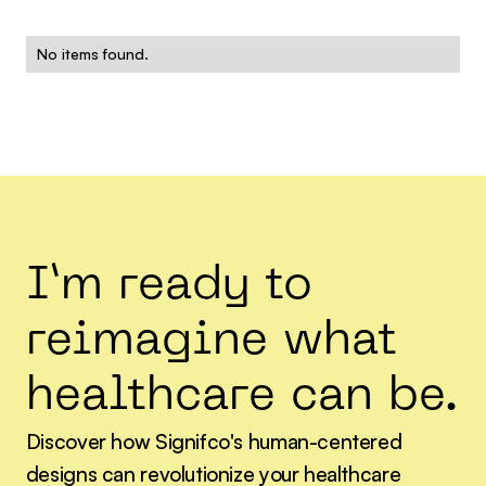
No items found.
I’m ready to
reimagine what
healthcare can be.
Discover how Signifco's human-centered
designs can revolutionize your healthcare