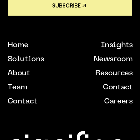
S
U
B
S
C
R
I
B
E
S
U
B
S
C
R
I
B
E
H
o
m
e
I
n
s
i
g
h
t
s
H
o
m
e
I
n
s
i
g
h
t
s
S
o
l
u
t
i
o
n
s
N
e
w
s
r
o
o
m
S
o
l
u
t
i
o
n
s
N
e
w
s
r
o
o
m
A
b
o
u
t
R
e
s
o
u
r
c
e
s
A
b
o
u
t
R
e
s
o
u
r
c
e
s
T
e
a
m
C
o
n
t
a
c
t
T
e
a
m
C
o
n
t
a
c
t
C
o
n
t
a
c
t
C
a
r
e
e
r
s
C
o
n
t
a
c
t
C
a
r
e
e
r
s