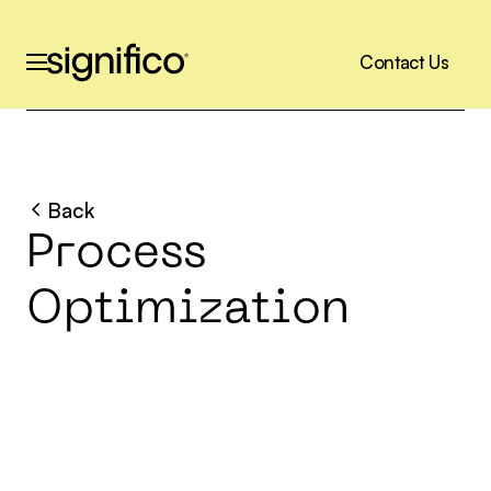
C
o
n
t
a
c
t
U
s
C
o
n
t
a
c
t
U
s
Back
P
r
o
c
e
s
s
O
p
t
i
m
i
z
a
t
i
o
n