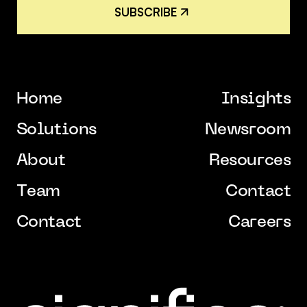
S
U
B
S
C
R
I
B
E
S
U
B
S
C
R
I
B
E
H
o
m
e
I
n
s
i
g
h
t
s
H
o
m
e
I
n
s
i
g
h
t
s
S
o
l
u
t
i
o
n
s
N
e
w
s
r
o
o
m
S
o
l
u
t
i
o
n
s
N
e
w
s
r
o
o
m
A
b
o
u
t
R
e
s
o
u
r
c
e
s
A
b
o
u
t
R
e
s
o
u
r
c
e
s
T
e
a
m
C
o
n
t
a
c
t
T
e
a
m
C
o
n
t
a
c
t
C
o
n
t
a
c
t
C
a
r
e
e
r
s
C
o
n
t
a
c
t
C
a
r
e
e
r
s