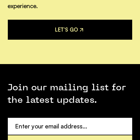
experience.
L
E
T
’
S
G
O
L
E
T
’
S
G
O
Join our mailing list for
the latest updates.