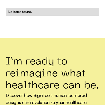
No items found.
I’m ready to
reimagine what
healthcare can be.
Discover how Signifco's human-centered
designs can revolutionize your healthcare