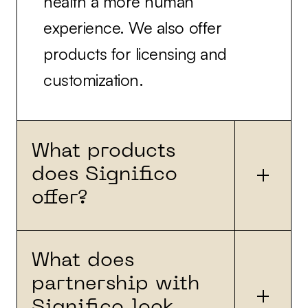
health a more human
experience. We also offer
products for licensing and
customization.
What products
does Significo
offer?
What does
We have built products for
partnership with
partners, some of which are