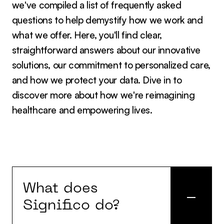
we've compiled a list of frequently asked
questions to help demystify how we work and
what we offer. Here, you'll find clear,
straightforward answers about our innovative
solutions, our commitment to personalized care,
and how we protect your data. Dive in to
discover more about how we're reimagining
healthcare and empowering lives.
What does
Significo do?