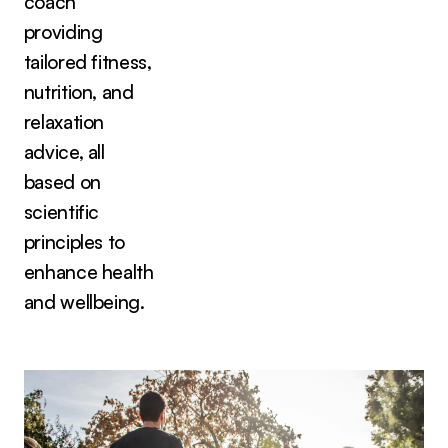
coach
providing
tailored fitness,
nutrition, and
relaxation
advice, all
based on
scientific
principles to
enhance health
and wellbeing.