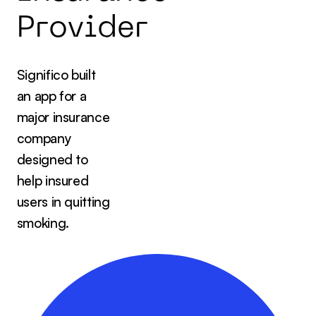
P
r
o
v
i
d
e
r
Significo built
an app for a
major insurance
company
designed to
help insured
users in quitting
smoking.