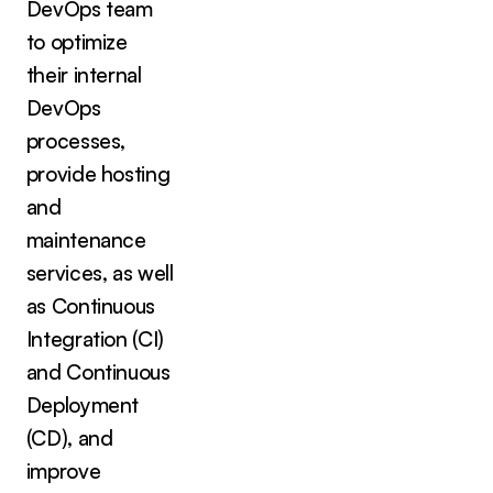
DevOps team
to optimize
their internal
DevOps
processes,
provide hosting
and
maintenance
services, as well
as Continuous
Integration (CI)
and Continuous
Deployment
(CD), and
improve