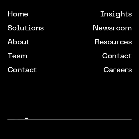
H
o
m
e
I
n
s
i
g
h
t
s
H
o
m
e
I
n
s
i
g
h
t
s
S
o
l
u
t
i
o
n
s
N
e
w
s
r
o
o
m
S
o
l
u
t
i
o
n
s
N
e
w
s
r
o
o
m
A
b
o
u
t
R
e
s
o
u
r
c
e
s
A
b
o
u
t
R
e
s
o
u
r
c
e
s
T
e
a
m
C
o
n
t
a
c
t
T
e
a
m
C
o
n
t
a
c
t
C
o
n
t
a
c
t
C
a
r
e
e
r
s
C
o
n
t
a
c
t
C
a
r
e
e
r
s