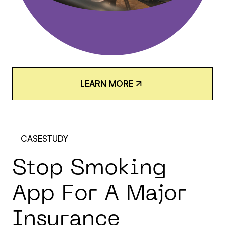
L
E
A
R
N
M
O
R
E
L
E
A
R
N
M
O
R
E
CASESTUDY
S
t
o
p
S
m
o
k
i
n
g
A
p
p
F
o
r
A
M
a
j
o
r
I
n
s
u
r
a
n
c
e