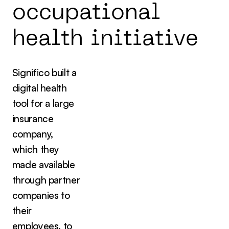
o
c
c
u
p
a
t
i
o
n
a
l
h
e
a
l
t
h
i
n
i
t
i
a
t
i
v
e
Significo built a
digital health
tool for a large
insurance
company,
which they
made available
through partner
companies to
their
employees, to