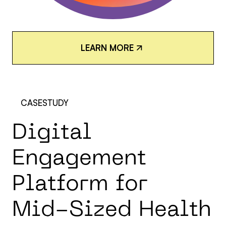
L
E
A
R
N
M
O
R
E
L
E
A
R
N
M
O
R
E
CASESTUDY
D
i
g
i
t
a
l
E
n
g
a
g
e
m
e
n
t
P
l
a
t
f
o
r
m
f
o
r
M
i
d
-
S
i
z
e
d
H
e
a
l
t
h