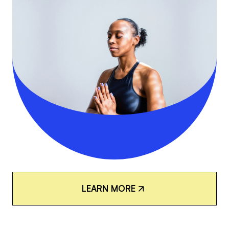
L
E
A
R
N
M
O
R
E
L
E
A
R
N
M
O
R
E