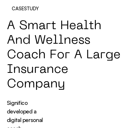
CASESTUDY
A
S
m
a
r
t
H
e
a
l
t
h
A
n
d
W
e
l
l
n
e
s
s
C
o
a
c
h
F
o
r
A
L
a
r
g
e
I
n
s
u
r
a
n
c
e
C
o
m
p
a
n
y
Significo
developed a
digital personal