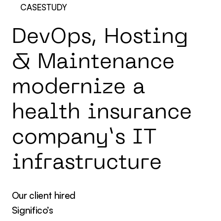
CASESTUDY
D
e
v
O
p
s
,
H
o
s
t
i
n
g
&
M
a
i
n
t
e
n
a
n
c
e
m
o
d
e
r
n
i
z
e
a
h
e
a
l
t
h
i
n
s
u
r
a
n
c
e
c
o
m
p
a
n
y
’
s
I
T
i
n
f
r
a
s
t
r
u
c
t
u
r
e
Our client hired
Significo’s