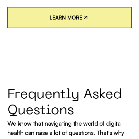
L
E
A
R
N
M
O
R
E
L
E
A
R
N
M
O
R
E
Frequently Asked
Questions
We know that navigating the world of digital
health can raise a lot of questions. That's why