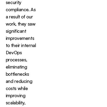
security
compliance. As
a result of our
work, they saw
significant
improvements
to their internal
DevOps
processes,
eliminating
bottlenecks
and reducing
costs while
improving
scalability,