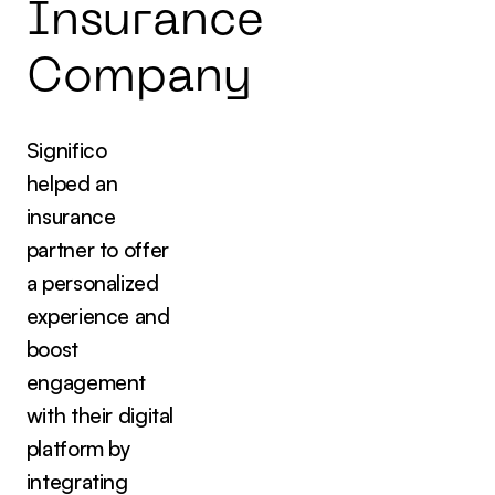
I
n
s
u
r
a
n
c
e
C
o
m
p
a
n
y
Significo
helped an
insurance
partner to offer
a personalized
experience and
boost
engagement
with their digital
platform by
integrating