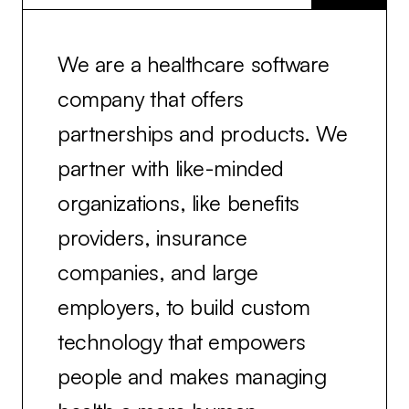
We are a healthcare software
company that offers
partnerships and products. We
partner with like-minded
organizations, like benefits
providers, insurance
companies, and large
employers, to build custom
technology that empowers
people and makes managing