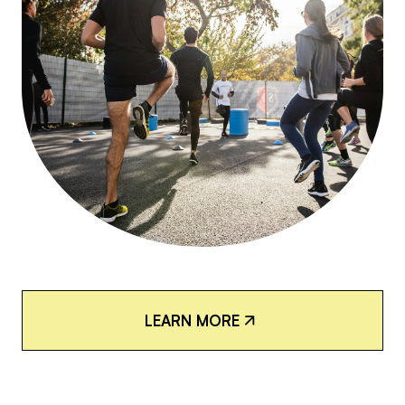
L
E
A
R
N
M
O
R
E
L
E
A
R
N
M
O
R
E