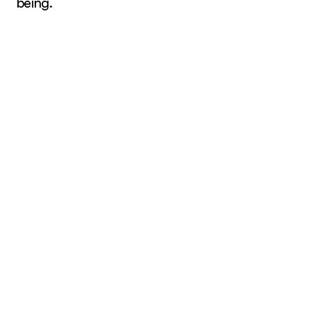
being.