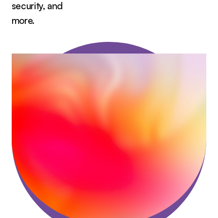
security, and
more.