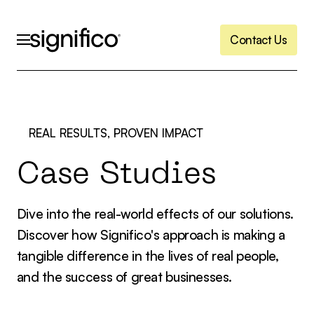
C
o
n
t
a
c
t
U
s
C
o
n
t
a
c
t
U
s
REAL RESULTS, PROVEN IMPACT
C
a
s
e
S
t
u
d
i
e
s
Dive into the real-world effects of our solutions.
Discover how Significo's approach is making a
tangible difference in the lives of real people,
and the success of great businesses.