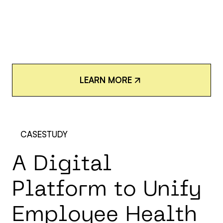
L
E
A
R
N
M
O
R
E
L
E
A
R
N
M
O
R
E
CASESTUDY
A
D
i
g
i
t
a
l
P
l
a
t
f
o
r
m
t
o
U
n
i
f
y
E
m
p
l
o
y
e
e
H
e
a
l
t
h