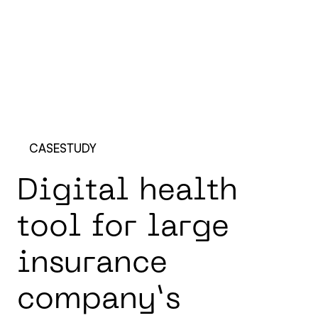
CASESTUDY
D
i
g
i
t
a
l
h
e
a
l
t
h
t
o
o
l
f
o
r
l
a
r
g
e
i
n
s
u
r
a
n
c
e
c
o
m
p
a
n
y
’
s