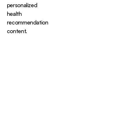
personalized
health
recommendation
content.