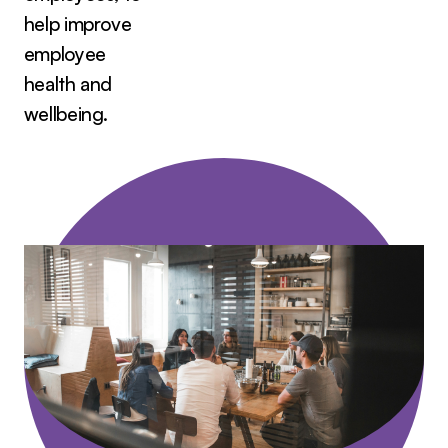
help improve
employee
health and
wellbeing.