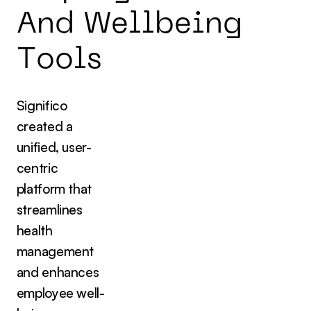
A
n
d
W
e
l
l
b
e
i
n
g
T
o
o
l
s
Significo
created a
unified, user-
centric
platform that
streamlines
health
management
and enhances
employee well-